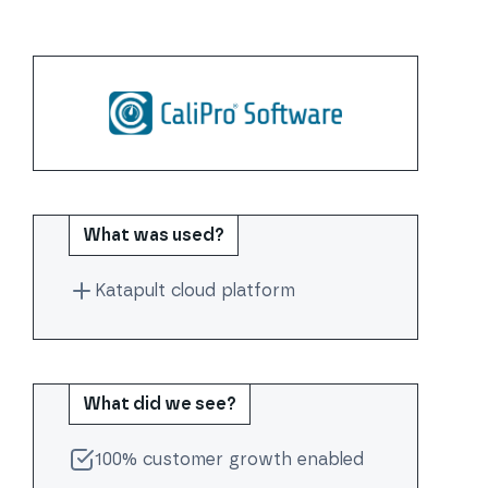
What was used?
Katapult cloud platform
What did we see?
100% customer growth enabled