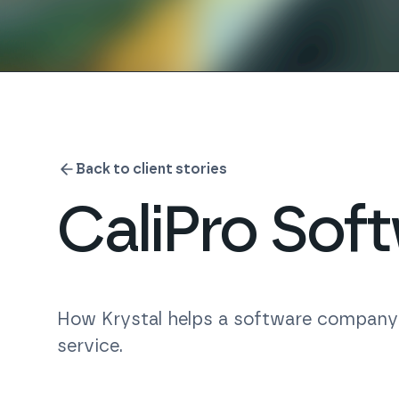
Back to client stories
CaliPro Sof
How Krystal helps a software company m
service.