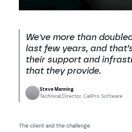
We've more than doubled
last few years, and that’s
their support and infrast
that they provide.
Steve Manning
Technical Director
,
CaliPro Software
The client and the challenge