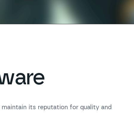
tware
aintain its reputation for quality and