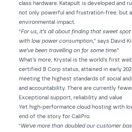
class hardware. Katapult is developed and ru
not only powerful and frustration-free, but a
environmental impact.
“
For us, it’s all about finding that sweet s
with low power consumption,
” says David Ki
we’ve been travelling on for some time.
"
What’s more, Krystal is the world’s first we
certified B Corp status, attained in early 20
meeting the highest standards of social an
and accountability. There are currently fewe
Exceptional support, reliability and value
Yet high-performance cloud hosting with lo
end of the story for CaliPro.
“
We've more than doubled our customer base 