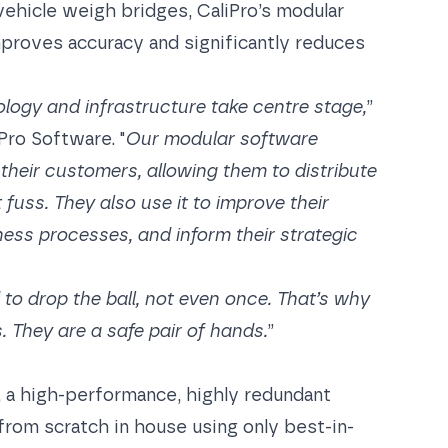
 vehicle weigh bridges,
CaliPro
’s modular
mproves accuracy and significantly reduces
ogy and infrastructure take centre stage,
”
Pro Software. "
Our modular software
their customers, allowing them to distribute
 fuss. They also use it to improve their
ness processes, and inform their strategic
d to drop the ball, not even once. That’s why
. They are a safe pair of hands.
”
t, a high-performance, highly redundant
from scratch in house using only best-in-