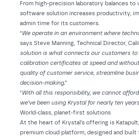
From high-precision laboratory balances to
software solution increases productivity, i
admin time for its customers.
“
We operate in an environment where technol
says Steve Manning, Technical Director, Cali
solution is what connects our customers to 
calibration certificates at speed and without
quality of customer service, streamline busi
decision-making.
"
“
With all this responsibility, we cannot affor
we’ve been using Krystal for nearly ten years
World-class, planet-first solutions
At the heart of Krystal’s offering is Katapul
premium cloud platform, designed and built 