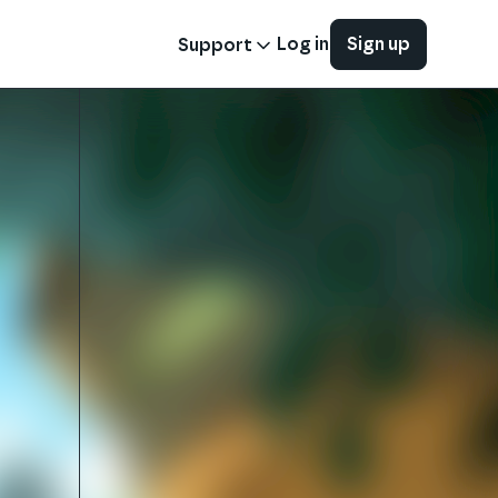
Log in
Sign up
Support