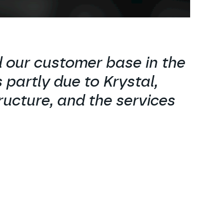
 our customer base in the
 partly due to Krystal,
ructure, and the services