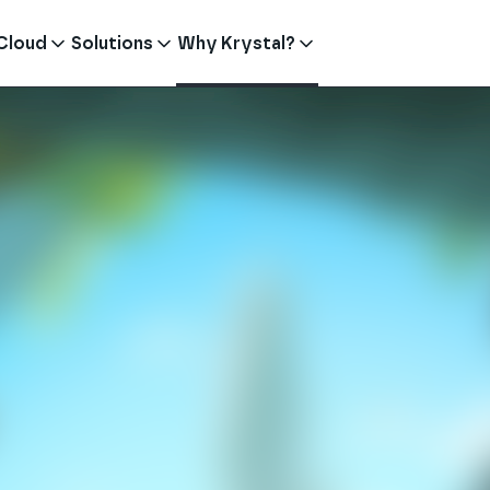
Cloud
Solutions
Why Krystal?