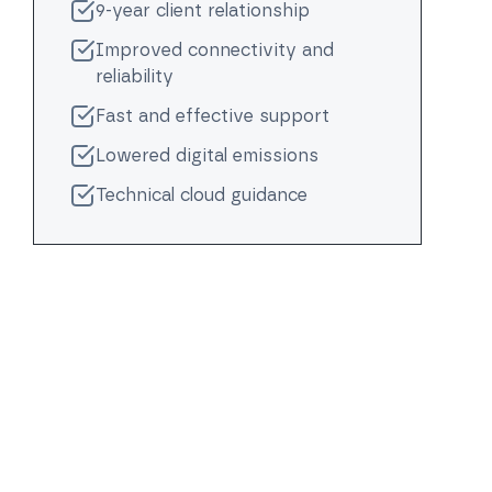
9-year client relationship
Improved connectivity and
reliability
Fast and effective support
Lowered digital emissions
Technical cloud guidance