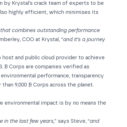
n by Krystal’s crack team of experts to be
lso highly efficient, which minimises its
pot that combines outstanding performance
mberley, COO at Krystal, “
and it’s a journey
b host and public cloud provider to achieve
23. B Corps are companies verified as
d environmental performance, transparency
r than 9,000 B Corps across the planet.
w environmental impact is by no means the
in the last few years,
” says Steve, “
and