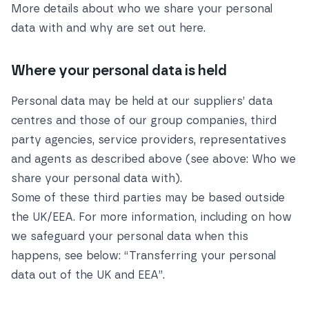
More details about who we share your personal
data with and why are set out
here
.
Where your personal data is held
Personal data may be held at our suppliers’ data
centres and those of our group companies, third
party agencies, service providers, representatives
and agents as described above (see above:
Who we
share your personal data with
).
Some of these third parties may be based outside
the UK/EEA. For more information, including on how
we safeguard your personal data when this
happens, see below:
“Transferring your personal
data out of the UK and EEA”
.