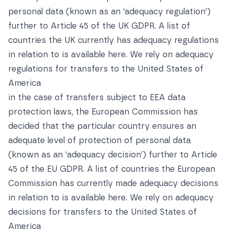
personal data (known as an ‘adequacy regulation’)
further to Article 45 of the UK GDPR. A list of
countries the UK currently has adequacy regulations
in relation to is available
here. We rely on adequacy
regulations for transfers to the United States of
America
in the case of transfers subject to EEA data
protection laws, the European Commission has
decided that the particular country ensures an
adequate level of protection of personal data
(known as an ‘adequacy decision’) further to Article
45 of the EU GDPR. A list of countries the European
Commission has currently made adequacy decisions
in relation to is available
here
. We rely on adequacy
decisions for transfers to the United States of
America