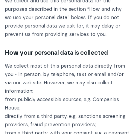
We collect and use this personal data for the
purposes described in the section
“How and why
we use your personal data”
below. If you do not
provide personal data we ask for, it may delay or
prevent us from providing services to you.
How your personal data is collected
We collect most of this personal data directly from
you - in person, by telephone, text or email and/or
via our website. However, we may also collect
information:
from publicly accessible sources, e.g. Companies
House;
directly from a third party, e.g. sanctions screening
providers, fraud prevention providers;
from a third party with your consent, e.g. a payment