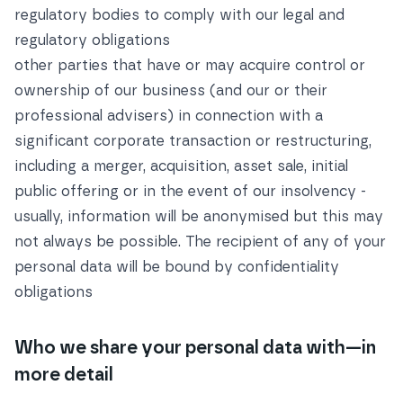
regulatory bodies to comply with our legal and
regulatory obligations
other parties that have or may acquire control or
ownership of our business (and our or their
professional advisers) in connection with a
significant corporate transaction or restructuring,
including a merger, acquisition, asset sale, initial
public offering or in the event of our insolvency -
usually, information will be anonymised but this may
not always be possible. The recipient of any of your
personal data will be bound by confidentiality
obligations
Who we share your personal data with—in
more detail