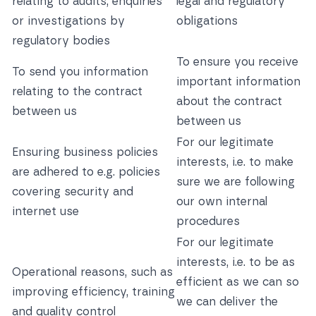
relating to audits, enquiries
legal and regulatory
or investigations by
obligations
regulatory bodies
To ensure you receive
To send you information
important information
relating to the contract
about the contract
between us
between us
For our legitimate
Ensuring business policies
interests, i.e. to make
are adhered to e.g. policies
sure we are following
covering security and
our own internal
internet use
procedures
For our legitimate
interests, i.e. to be as
Operational reasons, such as
efficient as we can so
improving efficiency, training
we can deliver the
and quality control