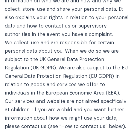
information on who we are and how and why we
collect, store, use and share your personal data. It
also explains your rights in relation to your personal
data and how to contact us or supervisory
authorities in the event you have a complaint.
We collect, use and are responsible for certain
personal data about you. When we do so we are
subject to the UK General Data Protection
Regulation (UK GDPR). We are also subject to the EU
General Data Protection Regulation (EU GDPR) in
relation to goods and services we offer to
individuals in the European Economic Area (EEA).
Our services and website are not aimed specifically
at children. If you are a child and you want further
information about how we might use your data,
please contact us (see
“How to contact us”
below).