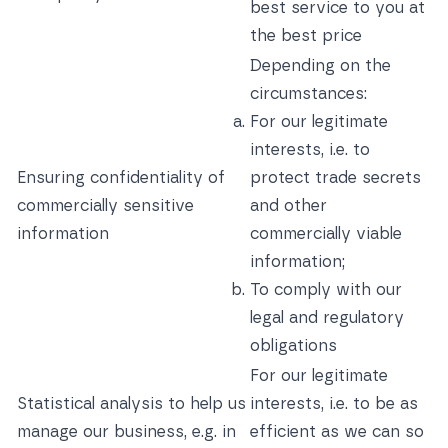
best service to you at
the best price
Depending on the
circumstances:
For our legitimate
interests, i.e. to
Ensuring confidentiality of
protect trade secrets
commercially sensitive
and other
information
commercially viable
information;
To comply with our
legal and regulatory
obligations
For our legitimate
Statistical analysis to help us
interests, i.e. to be as
manage our business, e.g. in
efficient as we can so