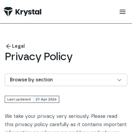
 main content
Legal
Privacy Policy
Browse by section
Last updated
27 Apr 2026
We take your privacy very seriously. Please read
this privacy policy carefully as it contains important