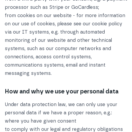
processor such as Stripe or GoCardless;
from cookies on our website - for more information
on our use of cookies, please see our
cookie policy
via our IT systems, e.g. through automated
monitoring of our website and other technical
systems, such as our computer networks and
connections, access control systems,
communications systems, email and instant
messaging systems.
How and why we use your personal data
Under data protection law, we can only use your
personal data if we have a proper reason, e.g.:
where you have given consent
to comply with our legal and regulatory obligations