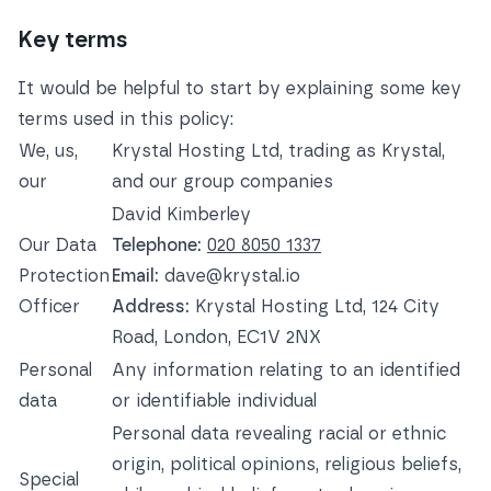
Key terms
It would be helpful to start by explaining some key
terms used in this policy:
We, us,
Krystal Hosting Ltd, trading as Krystal,
our
and our group companies
David Kimberley
Our Data
Telephone:
020 8050 1337
Protection
Email:
dave@krystal.io
Officer
Address:
Krystal Hosting Ltd, 124 City
Road, London, EC1V 2NX
Personal
Any information relating to an identified
data
or identifiable individual
Personal data revealing racial or ethnic
origin, political opinions, religious beliefs,
Special