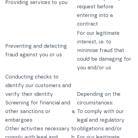
Providing services to you
request before
entering into a
contract
For our legitimate
interest, i.e. to
Preventing and detecting
minimise fraud that
fraud against you or us
could be damaging for
you and/or us
Conducting checks to
identify our customers and
verify their identity
Depending on the
Screening for financial and
circumstances:
other sanctions or
To comply with our
embargoes
legal and regulatory
Other activities necessary to
obligations and/or
comply with legal and
For our legitimate