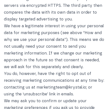
servers via encrypted HTTPS. The third party then
compares the data with its own data in order to
display targeted advertising to you.
We have a legitimate interest in using your personal
data for marketing purposes (see above
“How and
why we use your personal data”
). This means we do
not usually need your consent to send you
marketing information. If we change our marketing
approach in the future so that consent is needed,
we will ask for this separately and clearly.
You do, however, have the right to opt out of
receiving marketing communications at any time by:
contacting us at
marketingteam@krystal.io
; or
using the ‘unsubscribe’ link in emails.
We may ask you to confirm or update your
marketing preferences if you ask us to provide