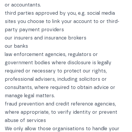
or accountants.
third parties approved by you, e.g. social media
sites you choose to link your account to or third-
party payment providers
our insurers and insurance brokers
our banks
law enforcement agencies, regulators or
government bodies where disclosure is legally
required or necessary to protect our rights,
professional advisers, including solicitors or
consultants, where required to obtain advice or
manage legal matters.
fraud prevention and credit reference agencies,
where appropriate, to verify identity or prevent
abuse of services
We only allow those organisations to handle your