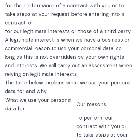
for the performance of a contract with you or to
take steps at your request before entering into a
contract, or
for our legitimate interests or those of a third party
A legitimate interest is when we have a business or
commercial reason to use your personal data, so
long as this is not overridden by your own rights
and interests. We will carry out an assessment when
relying on legitimate interests.
The table below explains what we use your personal
data for and why.
What we use your personal
Our reasons
data for
To perform our
contract with you or
to take steps at your