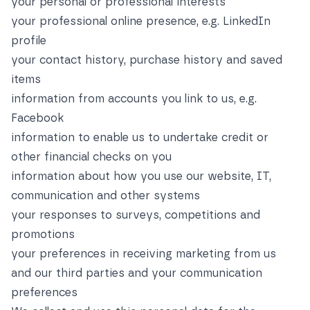
your personal or professional interests
your professional online presence, e.g. LinkedIn
profile
your contact history, purchase history and saved
items
information from accounts you link to us, e.g.
Facebook
information to enable us to undertake credit or
other financial checks on you
information about how you use our website, IT,
communication and other systems
your responses to surveys, competitions and
promotions
your preferences in receiving marketing from us
and our third parties and your communication
preferences