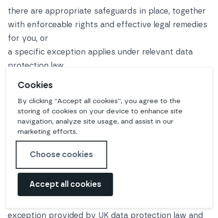
there are appropriate safeguards in place, together
with enforceable rights and effective legal remedies
for you, or
a specific exception applies under relevant data
protection law
Where we transfer your personal data outside the
Cookies
UK or EEA, we do so on the basis of an adequacy
By clicking “Accept all cookies”, you agree to the
regulation or (where this is not available) legally-
storing of cookies on your device to enhance site
approved standard data protection clauses
navigation, analyze site usage, and assist in our
marketing efforts.
recognised or issued further to Article 46(2) of the
UK GDPR and/or EU GDPR. In the event we cannot
Choose cookies
or choose not to continue to rely on either of those
mechanisms at any time, we will not transfer your
Accept all cookies
personal data outside the UK/EEA unless we can do
so on the basis of an alternative mechanism or
exception provided by UK data protection law and