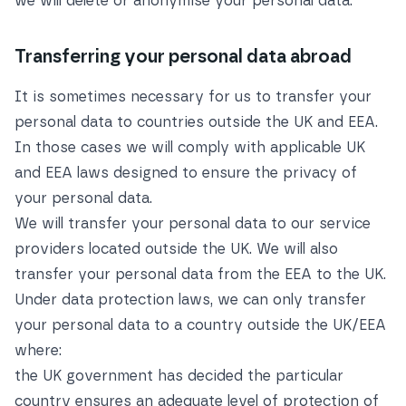
we will delete or anonymise your personal data.
Transferring your personal data abroad
It is sometimes necessary for us to transfer your
personal data to countries outside the UK and EEA.
In those cases we will comply with applicable UK
and EEA laws designed to ensure the privacy of
your personal data.
We will transfer your personal data to our service
providers located outside the UK. We will also
transfer your personal data from the EEA to the UK.
Under data protection laws, we can only transfer
your personal data to a country outside the UK/EEA
where:
the UK government has decided the particular
country ensures an adequate level of protection of