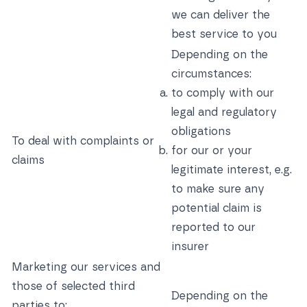
we can deliver the
best service to you
Depending on the
circumstances:
to comply with our
legal and regulatory
obligations
To deal with complaints or
for our or your
claims
legitimate interest, e.g.
to make sure any
potential claim is
reported to our
insurer
Marketing our services and
those of selected third
Depending on the
parties to: