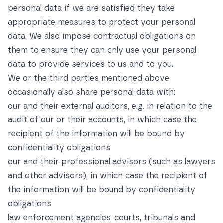
personal data if we are satisfied they take
appropriate measures to protect your personal
data. We also impose contractual obligations on
them to ensure they can only use your personal
data to provide services to us and to you.
We or the third parties mentioned above
occasionally also share personal data with:
our and their external auditors, e.g. in relation to the
audit of our or their accounts, in which case the
recipient of the information will be bound by
confidentiality obligations
our and their professional advisors (such as lawyers
and other advisors), in which case the recipient of
the information will be bound by confidentiality
obligations
law enforcement agencies, courts, tribunals and