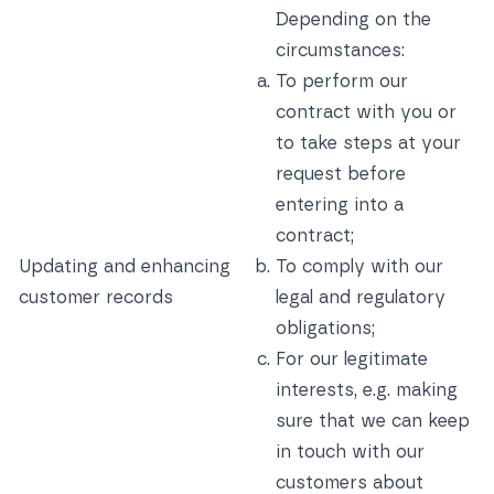
Depending on the
circumstances:
To perform our
contract with you or
to take steps at your
request before
entering into a
contract;
Updating and enhancing
To comply with our
customer records
legal and regulatory
obligations;
For our legitimate
interests, e.g. making
sure that we can keep
in touch with our
customers about