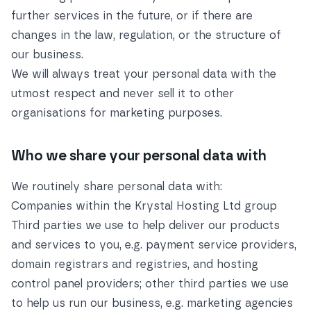
further services in the future, or if there are
changes in the law, regulation, or the structure of
our business.
We will always treat your personal data with the
utmost respect and never sell it to other
organisations for marketing purposes.
Who we share your personal data with
We routinely share personal data with:
Companies within the Krystal Hosting Ltd group
Third parties we use to help deliver our products
and services to you, e.g. payment service providers,
domain registrars and registries, and hosting
control panel providers; other third parties we use
to help us run our business, e.g. marketing agencies