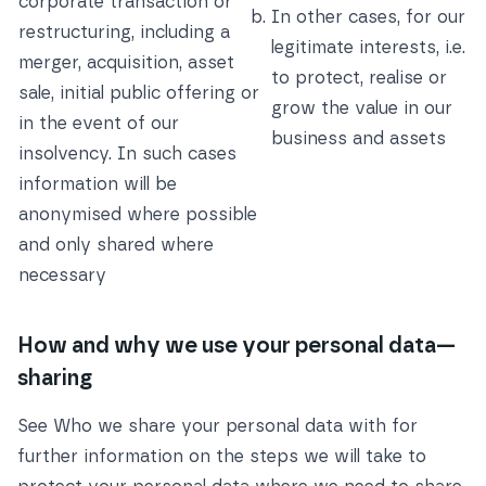
corporate transaction or
In other cases, for our
restructuring, including a
legitimate interests, i.e.
merger, acquisition, asset
to protect, realise or
sale, initial public offering or
grow the value in our
in the event of our
business and assets
insolvency. In such cases
information will be
anonymised where possible
and only shared where
necessary
How and why we use your personal data—
sharing
See
Who we share your personal data with
for
further information on the steps we will take to