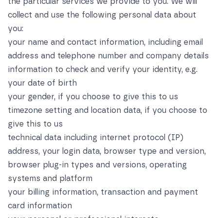
the particular services we provide to you. We will
collect and use the following personal data about
you:
your name and contact information, including email
address and telephone number and company details
information to check and verify your identity, e.g.
your date of birth
your gender, if you choose to give this to us
timezone setting and location data, if you choose to
give this to us
technical data including internet protocol (IP)
address, your login data, browser type and version,
browser plug-in types and versions, operating
systems and platform
your billing information, transaction and payment
card information