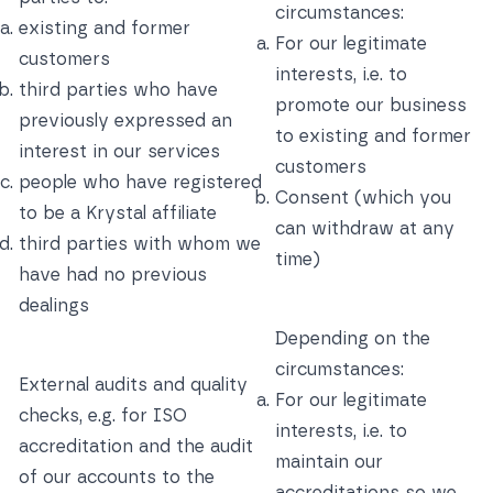
circumstances:
existing and former
For our legitimate
customers
interests, i.e. to
third parties who have
promote our business
previously expressed an
to existing and former
interest in our services
customers
people who have registered
Consent (which you
to be a Krystal affiliate
can withdraw at any
third parties with whom we
time)
have had no previous
dealings
Depending on the
circumstances:
External audits and quality
For our legitimate
checks, e.g. for ISO
interests, i.e. to
accreditation and the audit
maintain our
of our accounts to the
accreditations so we