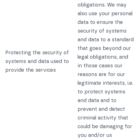
obligations. We may
also use your personal
data to ensure the
security of systems
and data to a standard
that goes beyond our
Protecting the security of
legal obligations, and
systems and data used to
in those cases our
provide the services
reasons are for our
legitimate interests, i.e.
to protect systems
and data and to
prevent and detect
criminal activity that
could be damaging for
you and/or us