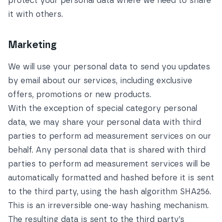
protect your personal data where we need to share
it with others.
Marketing
We will use your personal data to send you updates
by email about our services, including exclusive
offers, promotions or new products.
With the exception of special category personal
data, we may share your personal data with third
parties to perform ad measurement services on our
behalf. Any personal data that is shared with third
parties to perform ad measurement services will be
automatically formatted and hashed before it is sent
to the third party, using the hash algorithm SHA256.
This is an irreversible one-way hashing mechanism.
The resulting data is sent to the third party’s