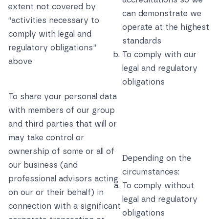
extent not covered by
can demonstrate we
“activities necessary to
operate at the highest
comply with legal and
standards
regulatory obligations”
To comply with our
above
legal and regulatory
obligations
To share your personal data
with members of our group
and third parties that will or
may take control or
ownership of some or all of
Depending on the
our business (and
circumstances:
professional advisors acting
To comply without
on our or their behalf) in
legal and regulatory
connection with a significant
obligations