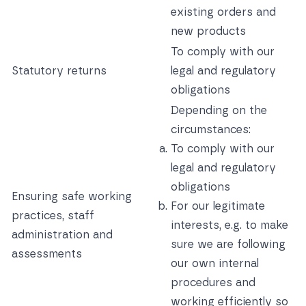
existing orders and
new products
To comply with our
Statutory returns
legal and regulatory
obligations
Depending on the
circumstances:
To comply with our
legal and regulatory
obligations
Ensuring safe working
For our legitimate
practices, staff
interests, e.g. to make
administration and
sure we are following
assessments
our own internal
procedures and
working efficiently so