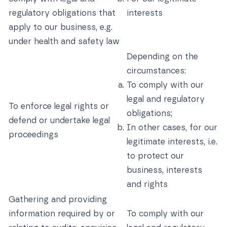
regulatory obligations that
interests
apply to our business, e.g.
under health and safety law
Depending on the
circumstances:
To comply with our
legal and regulatory
To enforce legal rights or
obligations;
defend or undertake legal
In other cases, for our
proceedings
legitimate interests, i.e.
to protect our
business, interests
and rights
Gathering and providing
information required by or
To comply with our