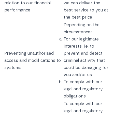
relation to our financial
we can deliver the
performance
best service to you at
the best price
Depending on the
circumstances:
For our legitimate
interests, i.e. to
Preventing unauthorised
prevent and detect
access and modifications to
criminal activity that
systems
could be damaging for
you and/or us
To comply with our
legal and regulatory
obligations
To comply with our
legal and regulatory