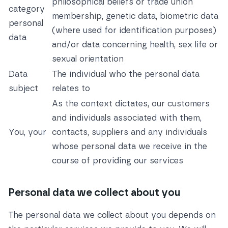
philosophical beliefs or trade union
category
membership, genetic data, biometric data
personal
(where used for identification purposes)
data
and/or data concerning health, sex life or
sexual orientation
Data
The individual who the personal data
subject
relates to
As the context dictates, our customers
and individuals associated with them,
You, your
contacts, suppliers and any individuals
whose personal data we receive in the
course of providing our services
Personal data we collect about you
The personal data we collect about you depends on