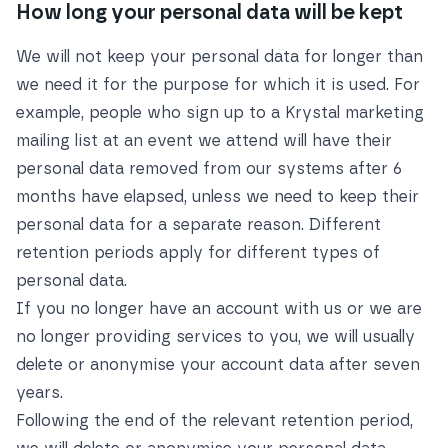
How long your personal data will be kept
We will not keep your personal data for longer than
we need it for the purpose for which it is used. For
example, people who sign up to a Krystal marketing
mailing list at an event we attend will have their
personal data removed from our systems after 6
months have elapsed, unless we need to keep their
personal data for a separate reason. Different
retention periods apply for different types of
personal data.
If you no longer have an account with us or we are
no longer providing services to you, we will usually
delete or anonymise your account data after seven
years.
Following the end of the relevant retention period,