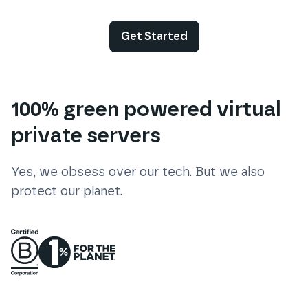
Get Started
100% green powered virtual
private servers
Yes, we obsess over our tech. But we also
protect our planet.