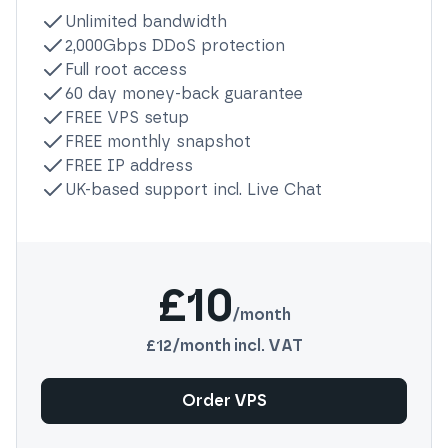
Unlimited bandwidth
2,000Gbps DDoS protection
Full root access
60 day money-back guarantee
FREE VPS setup
FREE monthly snapshot
FREE IP address
UK-based support incl. Live Chat
£10
/month
£12
/month incl. VAT
Order VPS