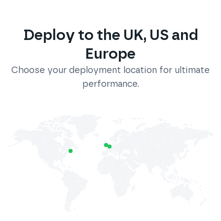
Deploy to the UK, US and
Europe
Choose your deployment location for ultimate
performance.