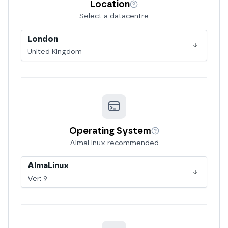
Location
More info
Select a datacentre
London
United Kingdom
Operating System
More info
AlmaLinux recommended
AlmaLinux
Ver:
9