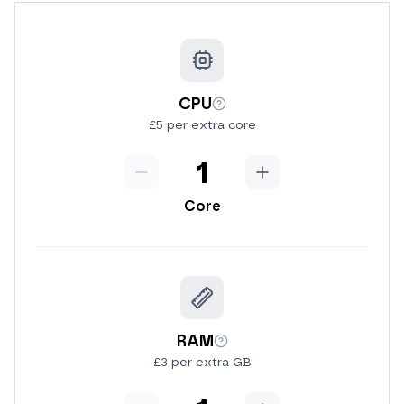
CPU
More info
£5 per extra core
Minus
CPU
Add
Core
RAM
More info
£3 per extra GB