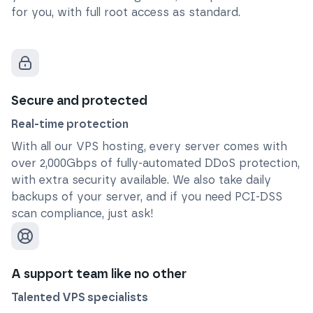
for you, with full root access as standard.
Secure and protected
Real-time protection
With all our VPS hosting, every server comes with
over 2,000Gbps of fully-automated DDoS protection,
with extra security available. We also take daily
backups of your server, and if you need PCI-DSS
scan compliance, just ask!
A support team like no other
Talented VPS specialists