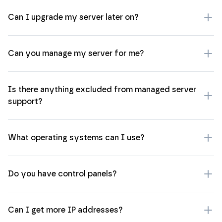
Can I upgrade my server later on?
Can you manage my server for me?
Is there anything excluded from managed server
support?
What operating systems can I use?
Do you have control panels?
Can I get more IP addresses?