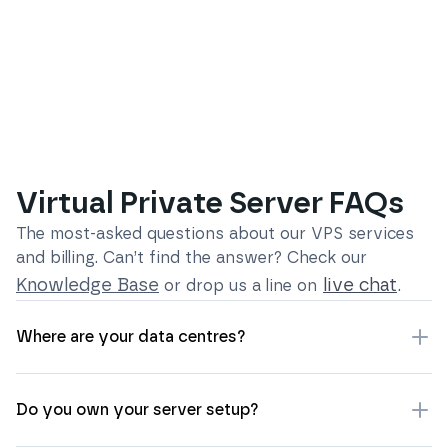
Virtual Private Server FAQs
The most-asked questions about our
VPS services
and billing
. Can’t find the answer? Check our
Knowledge Base
live chat
or drop us a line on
.
Where are your data centres?
Do you own your server setup?