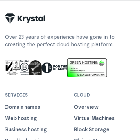
Over
23
years of experience have gone in to
creating the perfect cloud hosting platform.
ISO 27001 Information Security Management
Certified B Corp
1% For The Planet
Cyber Essentials Plus Certified
This website runs on green h
SERVICES
CLOUD
Domain names
Overview
Web hosting
Virtual Machines
Business hosting
Block Storage