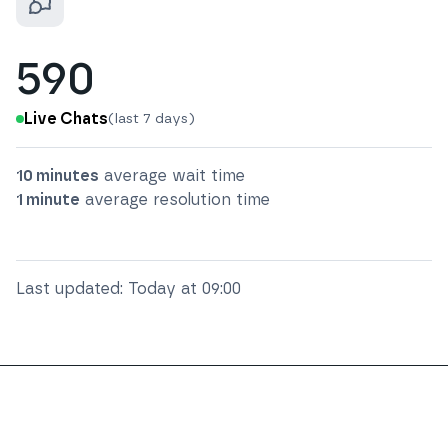
590
Live Chats
(last 7 days)
10 minutes
average wait time
1 minute
average resolution time
Last updated:
Today at 09:00