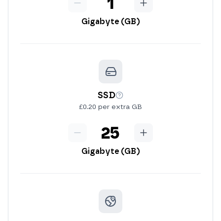
Minus
RAM
Add
Gigabyte (GB)
SSD
More info
£0.20 per extra GB
Minus
SSD
Add
Gigabyte (GB)