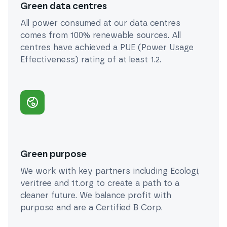
Green data centres
All power consumed at our data centres
comes from 100% renewable sources. All
centres have achieved a PUE (Power Usage
Effectiveness) rating of at least 1.2.
Green purpose
We work with key partners including Ecologi,
veritree and 1t.org to create a path to a
cleaner future. We balance profit with
purpose and are a Certified B Corp.