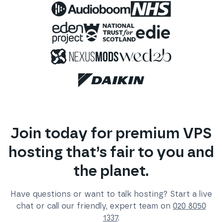
Join today for premium VPS
hosting that’s fair to you and
the planet.
Have questions or want to talk hosting? Start a live
chat or call our friendly, expert team on
020 8050
1337
.