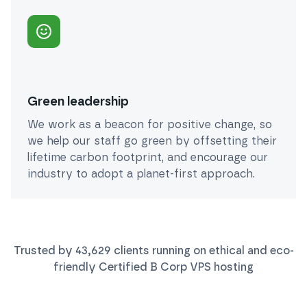
Green leadership
We work as a beacon for positive change, so
we help our staff go green by offsetting their
lifetime carbon footprint, and encourage our
industry to adopt a planet-first approach.
Trusted by
43,629
clients running on ethical and eco-
friendly Certified B Corp
VPS
hosting