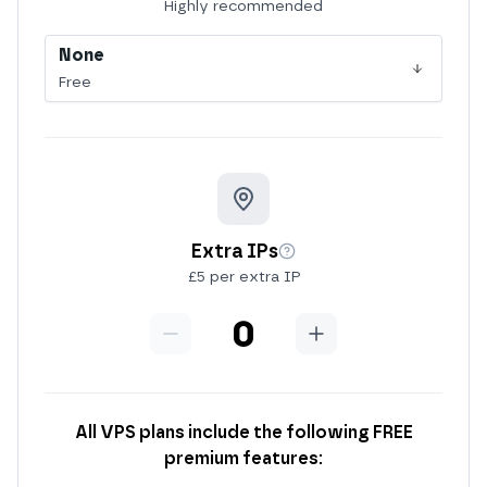
More info
Highly recommended
None
Free
Extra IPs
More info
£5 per extra IP
Minus
Extra IPs
Add
All VPS plans include the following FREE
premium features: