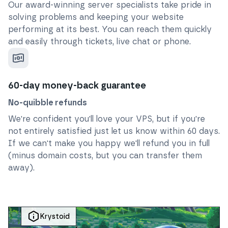
Our award-winning server specialists take pride in
solving problems and keeping your website
performing at its best. You can reach them quickly
and easily through tickets, live chat or phone.
60-day money-back guarantee
No-quibble refunds
We're confident you'll love your VPS, but if you're
not entirely satisfied just let us know within 60 days.
If we can't make you happy we'll refund you in full
(minus domain costs, but you can transfer them
away).
Krystoid