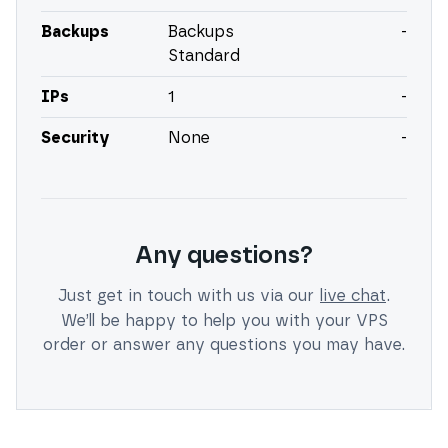
Backups
Backups
-
Standard
IPs
1
-
Security
None
-
Any questions?
Just get in touch with us via our
live chat
.
We’ll be happy to help you with your VPS
order or answer any questions you may have.