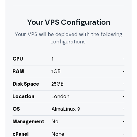
Your VPS Configuration
Your VPS will be deployed with the following
configurations:
CPU
1
-
RAM
1
GB
-
Disk Space
25
GB
-
Location
London
-
OS
AlmaLinux 9
-
Management
No
-
cPanel
None
-