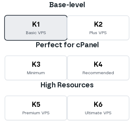
Base-level
K1
K2
Basic VPS
Plus VPS
Perfect for cPanel
K3
K4
Minimum
Recommended
High Resources
K5
K6
Premium VPS
Ultimate VPS