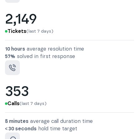
2,149
Tickets
(last 7 days)
10 hours
average resolution time
57
%
solved in first response
353
Calls
(last 7 days)
8 minutes
average call duration time
< 30 seconds
hold time target