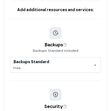
Add additional resources and services:
Backups
More info
Backups Standard included
Backups Standard
Free
Security