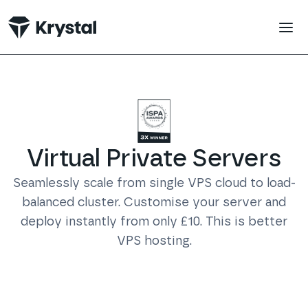
 main content
Virtual Private Servers
Seamlessly scale from single VPS cloud to load-
balanced cluster. Customise your server and
deploy instantly from only £10. This is better
VPS hosting.