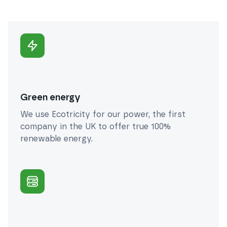
Green energy
We use Ecotricity for our power, the first
company in the UK to offer true 100%
renewable energy.