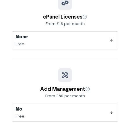
cPanel Licenses
More info
From £18 per month
None
Free
Add Management
More info
From £80 per month
No
Free