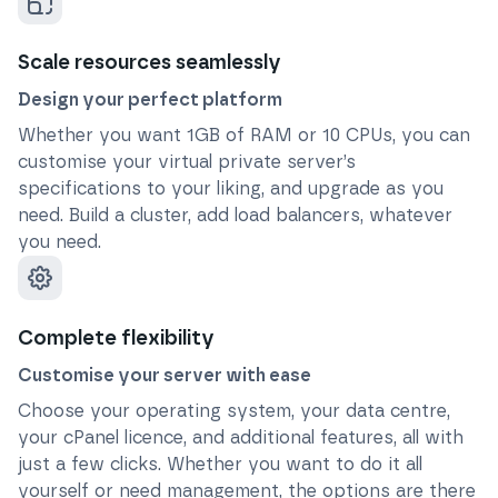
Scale resources seamlessly
Design your perfect platform
Whether you want 1GB of RAM or 10 CPUs, you can
customise your virtual private server’s
specifications to your liking, and upgrade as you
need. Build a cluster, add load balancers, whatever
you need.
Complete flexibility
Customise your server with ease
Choose your operating system, your data centre,
your cPanel licence, and additional features, all with
just a few clicks. Whether you want to do it all
yourself or need management, the options are there