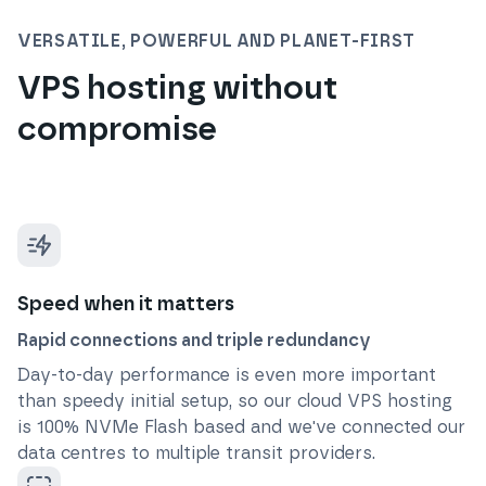
VERSATILE, POWERFUL AND PLANET-FIRST
VPS hosting without
compromise
Speed when it matters
Rapid connections and triple redundancy
Day-to-day performance is even more important
than speedy initial setup, so our cloud VPS hosting
is 100% NVMe Flash based and we've connected our
data centres to multiple transit providers.