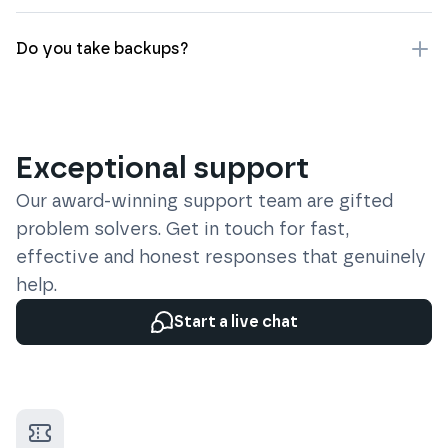
Do you take backups?
Exceptional support
Our award-winning support team are gifted
problem solvers. Get in touch for fast,
effective and honest responses that genuinely
help.
Start a live chat