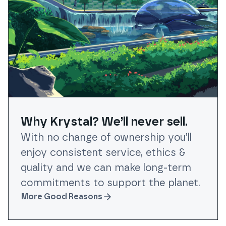
Why Krystal? We’ll never sell.
With no change of ownership you’ll
enjoy consistent service, ethics &
quality and we can make long-term
commitments to support the planet.
More Good Reasons