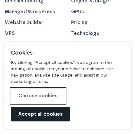
Reseller hosting
Object Storage
Managed WordPress
GPUs
Website builder
Pricing
VPS
Technology
Managed solutions
Cookies
CDN
By clicking “Accept all cookies”, you agree to the
storing of cookies on your device to enhance site
COMPANY
RESOURCES
navigation, analyze site usage, and assist in our
marketing efforts.
Our creed
Switch credits
Protecting the planet
Blog
Choose cookies
Technology
Newsletter
Accept all cookies
Careers
Affiliates
Meet the team
Acquisitions