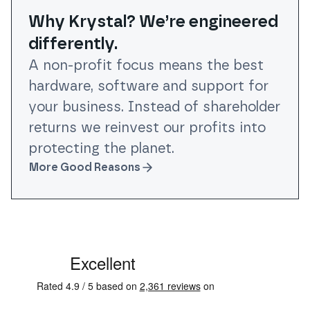
Why Krystal? We’re engineered
differently.
A non-profit focus means the best
hardware, software and support for
your business. Instead of shareholder
returns we reinvest our profits into
protecting the planet.
More Good Reasons
See some of our testimonials from our clients on Trustpi