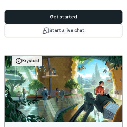
Get started
Start a live chat
Krystoid