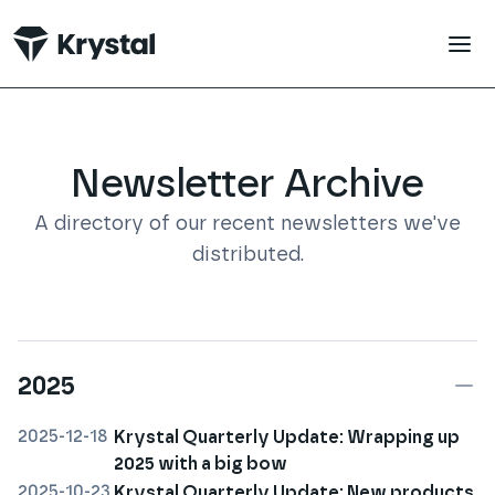
 main content
Newsletter Archive
A directory of our recent newsletters we've
distributed.
2025
2025-12-18
Krystal Quarterly Update: Wrapping up
2025 with a big bow
2025-10-23
Krystal Quarterly Update: New products