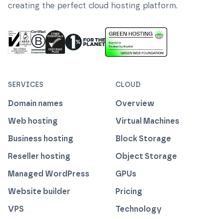
creating the perfect cloud hosting platform.
ISO 27001 Information Security Management
Certified B Corp
1% For The Planet
Cyber Essentials Plus Certified
This website runs on green h
SERVICES
CLOUD
Domain names
Overview
Web hosting
Virtual Machines
Business hosting
Block Storage
Reseller hosting
Object Storage
Managed WordPress
GPUs
Website builder
Pricing
VPS
Technology