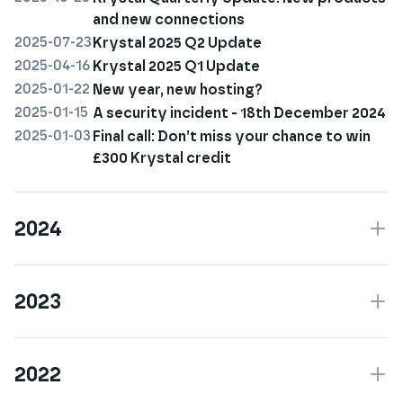
and new connections
2025-07-23
Krystal 2025 Q2 Update
2025-04-16
Krystal 2025 Q1 Update
2025-01-22
New year, new hosting?
2025-01-15
A security incident - 18th December 2024
2025-01-03
Final call: Don’t miss your chance to win
£300 Krystal credit
2024
2023
2022