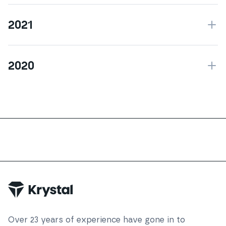
2021
2020
Over
23
years of experience have gone in to