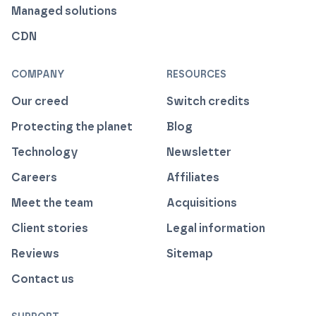
Managed solutions
CDN
COMPANY
RESOURCES
Our creed
Switch credits
Protecting the planet
Blog
Technology
Newsletter
Careers
Affiliates
Meet the team
Acquisitions
Client stories
Legal information
Reviews
Sitemap
Contact us