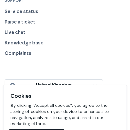
SUPPORT
Service status
Raise a ticket
Live chat
Knowledge base
Complaints
United Kingdom
Include VAT
Cookies
By clicking “Accept all cookies”, you agree to the
View our profile on
View our profile on
View our profile on
View our profile on
View our profile on
View our profile on
Facebook
Instagram
LinkedIn
Bluesky
Mastodon
Github
storing of cookies on your device to enhance site
navigation, analyze site usage, and assist in our
marketing efforts.
Legal
Privacy
Edit Cookies