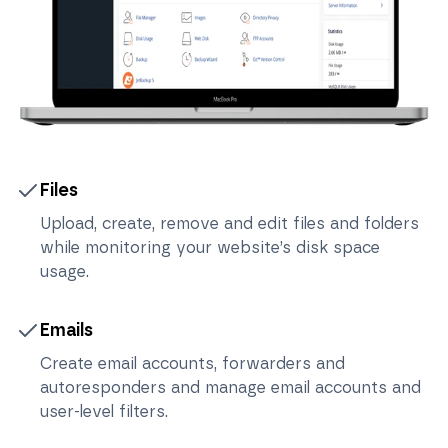
Files
Upload, create, remove and edit files and folders
while monitoring your website’s disk space
usage.
Emails
Create email accounts, forwarders and
autoresponders and manage email accounts and
user-level filters.