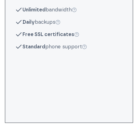
More info
Unlimited
bandwidth
More info
Daily
backups
More info
Free SSL certificates
More info
Standard
phone support
More info