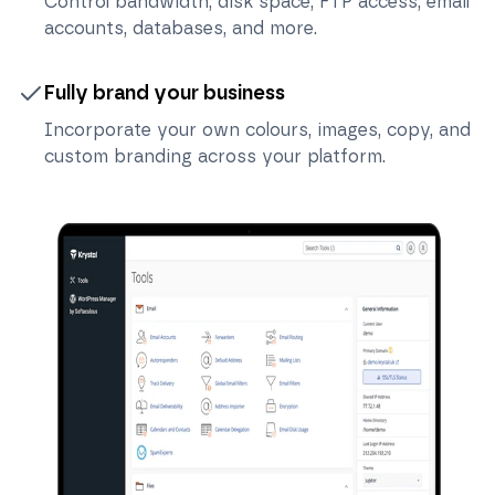
Control bandwidth, disk space, FTP access, email
accounts, databases, and more.
Fully brand your business
Incorporate your own colours, images, copy, and
custom branding across your platform.