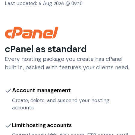
Last updated:
6 Aug 2026 @ 09:10
cPanel as standard
Every hosting package you create has cPanel
built in, packed with features your clients need.
Account management
Create, delete, and suspend your hosting
accounts.
Limit hosting accounts