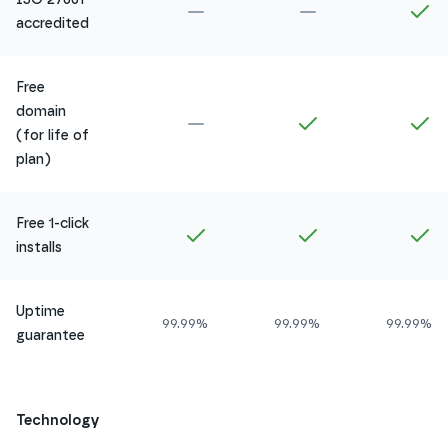
Not included in
Amethyst
Not included in
Ru
In
accredited
Free
domain
Not included in
Amethyst
Included in
Ruby
In
(for life of
plan)
Free 1-click
Included in
Amethyst
Included in
Ruby
In
installs
Uptime
99.99%
99.99%
99.99%
guarantee
Technology