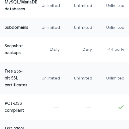
MySQL/MariaDB
Unlimited
Unlimited
Unlimited
databases
Subdomains
Unlimited
Unlimited
Unlimited
Snapshot
Daily
Daily
4-hourly
backups
Free 256-
bit SSL
Unlimited
Unlimited
Unlimited
certificates
PCI-DSS
Not included in
Amethyst
Not included in
Ru
In
compliant
ISO 27001