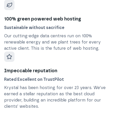
100% green powered web hosting
Sustainable without sacrifice
Our cutting-edge data centres run on 100%
renewable energy and we plant trees for every
active client. This is the future of web hosting.
Impeccable reputation
Rated Excellent on TrustPilot
Krystal has been hosting for over
23
years. We’ve
earned a stellar reputation as the best cloud
provider, building an incredible platform for our
clients’ websites.