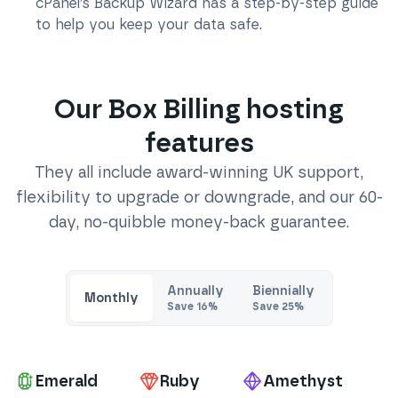
cPanel’s Backup Wizard has a step-by-step guide
to help you keep your data safe.
Our
Box Billing
hosting
features
They all include award-winning UK support,
flexibility to upgrade or downgrade, and our 60-
day, no-quibble money-back guarantee.
Annually
Biennially
Monthly
Save
16
%
Save
25
%
Pa
Emerald
Ruby
Amethyst