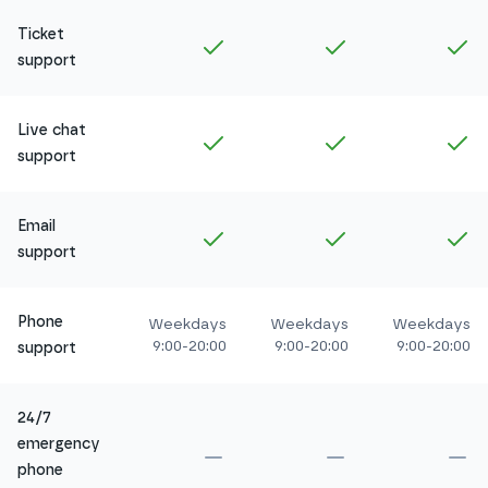
Ticket
Included in
Amethyst
Included in
Ruby
In
support
Live chat
Included in
Amethyst
Included in
Ruby
In
support
Email
Included in
Amethyst
Included in
Ruby
In
support
Phone
Weekdays
Weekdays
Weekdays
9:00-20:00
9:00-20:00
9:00-20:00
support
24/7
emergency
Not included in
Amethyst
Not included in
Ru
No
phone