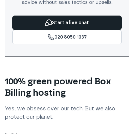
advice without sales tactics or upsells.
Start a live chat
020 8050 1337
100% green powered Box
Billing hosting
Yes, we obsess over our tech. But we also
protect our planet.