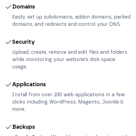
Domains
Easily set up subdomains, addon domains, parked
domains, and redirects and control your DNS.
Security
Upload, create, remove and edit files and folders
while monitoring your website’s disk space
usage.
Applications
Install from over 200 web applications in a few
clicks including WordPress, Magento, Joomla &
more.
Backups