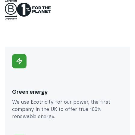
Green energy
We use Ecotricity for our power, the first
company in the UK to offer true 100%
renewable energy.