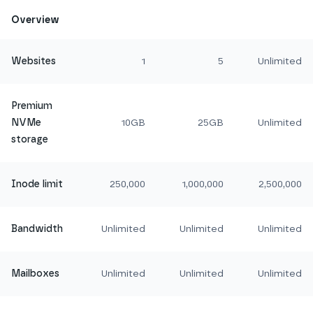
Overview
Websites
1
5
Unlimited
Premium
NVMe
10GB
25GB
Unlimited
storage
Inode limit
250,000
1,000,000
2,500,000
Bandwidth
Unlimited
Unlimited
Unlimited
Mailboxes
Unlimited
Unlimited
Unlimited