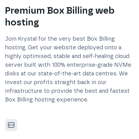
Premium Box Billing web
hosting
Join Krystal for the very best
Box Billing
hosting. Get your website deployed onto a
highly optimised, stable and self-healing cloud
server built with 100% enterprise-grade NVMe
disks at our state-of-the-art data centres. We
invest our profits straight back in our
infrastructure to provide the best and fastest
Box Billing
hosting experience.