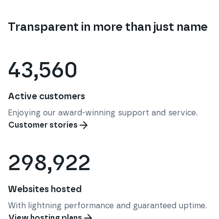
Transparent in more than just name
43,560
Active customers
Enjoying our award-winning support and service.
Customer stories
298,922
Websites hosted
With lightning performance and guaranteed uptime.
View hosting plans