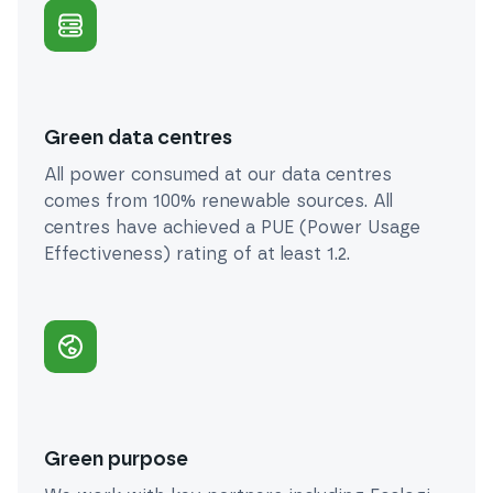
Green data centres
All power consumed at our data centres
comes from 100% renewable sources. All
centres have achieved a PUE (Power Usage
Effectiveness) rating of at least 1.2.
Green purpose