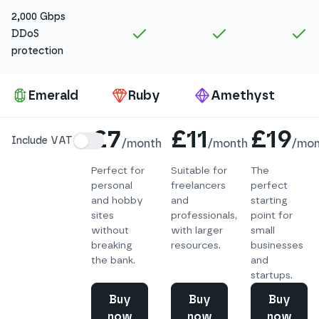
2,000 Gbps
Included in
Amethyst
Included in
Ruby
In
DDoS
protection
Pa
Emerald
Ruby
Amethyst
Details
£7
£11
£19
Include VAT
/
month
/
month
/
mon
Perfect for
Suitable for
The
personal
freelancers
perfect
and hobby
and
starting
sites
professionals,
point for
without
with larger
small
breaking
resources.
businesses
the bank.
and
startups.
Buy
Buy
Buy
now
now
now