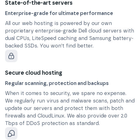
State-of-the-art servers
Enterprise-grade for ultimate performance
All our web hosting is powered by our own
proprietary enterprise-grade Dell cloud servers with
dual CPUs, LiteSpeed caching and Samsung battery-
backed SSDs. You won’t find better.
Secure cloud hosting
Regular scanning, protection and backups
When it comes to security, we spare no expense.
We regularly run virus and malware scans, patch and
update our servers and protect them with both
firewalls and CloudLinux. We also provide over 2.0
Tbps of DDoS protection as standard.