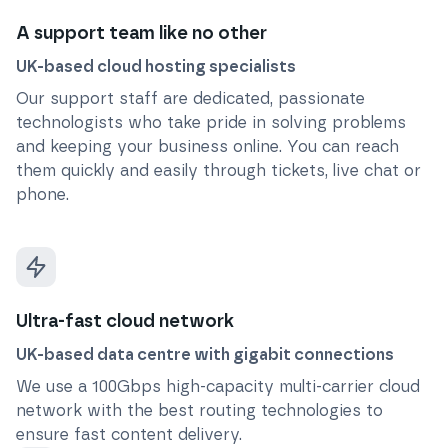
A support team like no other
UK-based cloud hosting specialists
Our support staff are dedicated, passionate
technologists who take pride in solving problems
and keeping your business online. You can reach
them quickly and easily through tickets, live chat or
phone.
Ultra-fast cloud network
UK-based data centre with gigabit connections
We use a 100Gbps high-capacity multi-carrier cloud
network with the best routing technologies to
ensure fast content delivery.