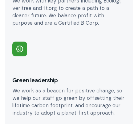
We work with key partners including Ecologi,
veritree and 1t.org to create a path to a
cleaner future. We balance profit with
purpose and are a Certified B Corp.
Green leadership
We work as a beacon for positive change, so
we help our staff go green by offsetting their
lifetime carbon footprint, and encourage our
industry to adopt a planet-first approach.