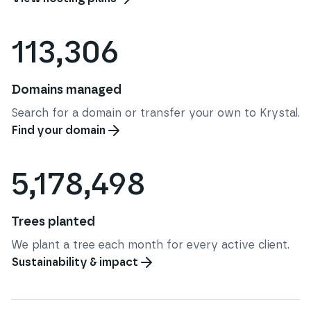
113,306
Domains managed
Search for a domain or transfer your own to Krystal.
Find your domain
5,178,498
Trees planted
We plant a tree each month for every active client.
Sustainability & impact