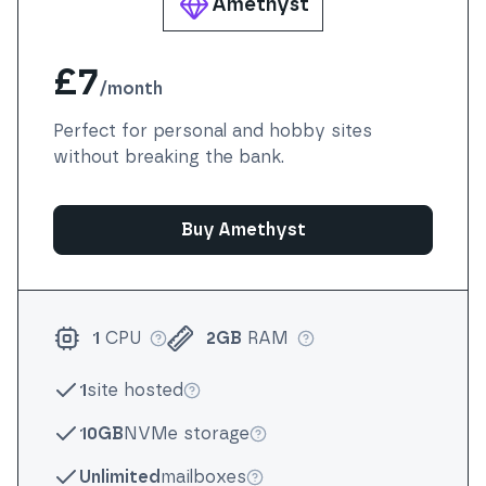
Amethyst
£7
/
month
Perfect for personal and hobby sites
without breaking the bank.
Buy Amethyst
1
CPU
2GB
RAM
More info
More info
1
site hosted
More info
10GB
NVMe storage
More info
Unlimited
mailboxes