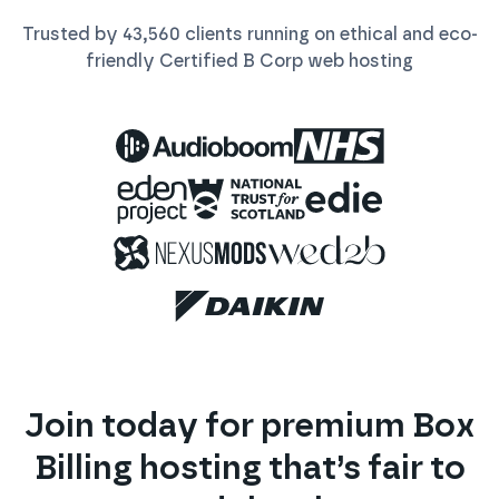
Trusted by
43,560
clients running on ethical and eco-
friendly Certified B Corp
web
hosting
Join today for premium
Box
Billing
hosting that’s fair to