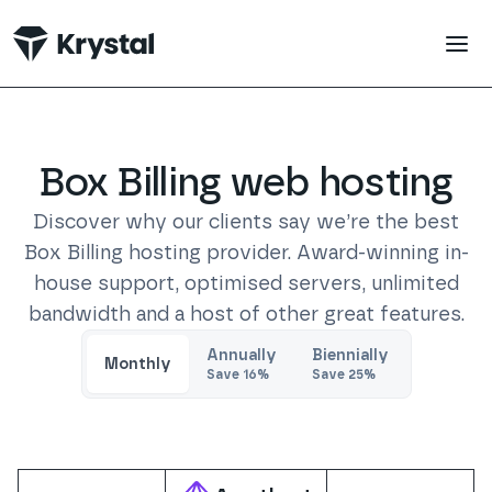
 main content
Box Billing
web hosting
Discover why our clients say we’re the best
Box Billing
hosting provider. Award-winning in-
house support, optimised servers, unlimited
bandwidth and a host of other great features.
Trustpilot
Annually
Biennially
Monthly
Save
16
%
Save
25
%