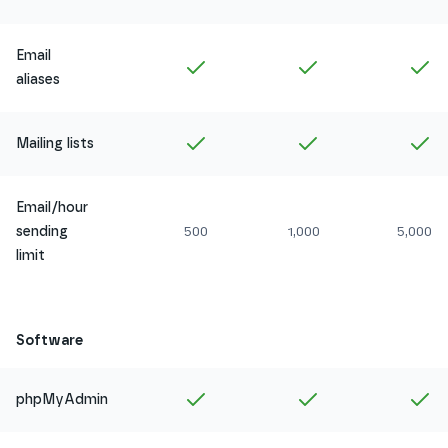
Email
Included in
Amethyst
Included in
Ruby
In
aliases
Included in
Amethyst
Included in
Ruby
In
Mailing lists
Email/hour
sending
500
1,000
5,000
limit
Software
Included in
Amethyst
Included in
Ruby
In
phpMyAdmin