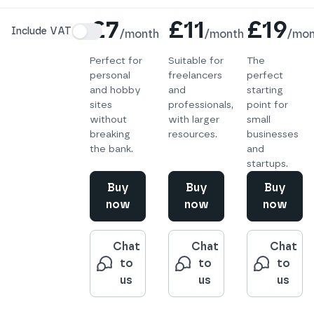
Details
£7
£11
£19
Include VAT
/
month
/
month
/
mon
Perfect for
Suitable for
The
personal
freelancers
perfect
and hobby
and
starting
sites
professionals,
point for
without
with larger
small
breaking
resources.
businesses
the bank.
and
startups.
Buy
Buy
Buy
now
now
now
Chat
Chat
Chat
to
to
to
us
us
us