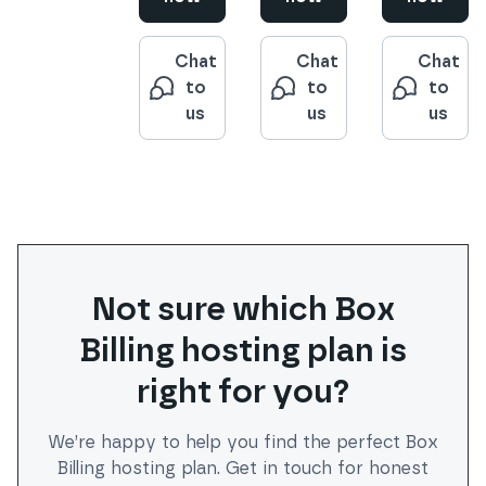
Chat
Chat
Chat
to
to
to
us
us
us
Not sure which
Box
Billing
hosting plan is
right for you?
We’re happy to help you find the perfect
Box
Billing
hosting plan. Get in touch for honest