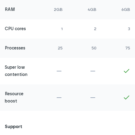
RAM
2GB
4GB
6GB
CPU cores
1
2
3
Processes
25
50
75
Super low
Not included in
Amethyst
Not included in
Ru
In
contention
Resource
Not included in
Amethyst
Not included in
Ru
In
boost
Support