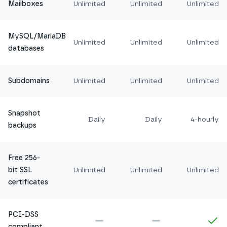
Mailboxes
Unlimited
Unlimited
Unlimited
MySQL/MariaDB
Unlimited
Unlimited
Unlimited
databases
Subdomains
Unlimited
Unlimited
Unlimited
Snapshot
Daily
Daily
4-hourly
backups
Free 256-
bit SSL
Unlimited
Unlimited
Unlimited
certificates
PCI-DSS
Not included in
Amethyst
Not included in
Ru
In
compliant