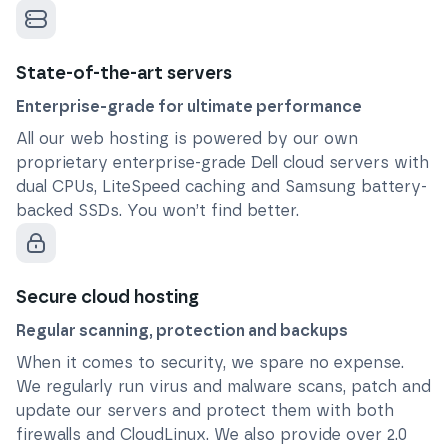
State-of-the-art servers
Enterprise-grade for ultimate performance
All our web hosting is powered by our own
proprietary enterprise-grade Dell cloud servers with
dual CPUs, LiteSpeed caching and Samsung battery-
backed SSDs. You won’t find better.
Secure cloud hosting
Regular scanning, protection and backups
When it comes to security, we spare no expense.
We regularly run virus and malware scans, patch and
update our servers and protect them with both
firewalls and CloudLinux. We also provide over 2.0