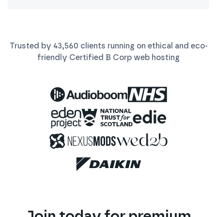
Trusted by
43,560
clients running on ethical and eco-
friendly Certified B Corp
web
hosting
Join today for premium