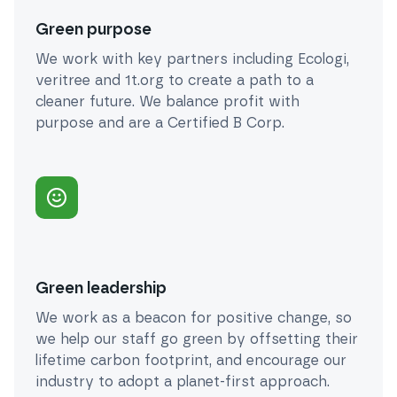
Green purpose
We work with key partners including Ecologi,
veritree and 1t.org to create a path to a
cleaner future. We balance profit with
purpose and are a Certified B Corp.
Green leadership
We work as a beacon for positive change, so
we help our staff go green by offsetting their
lifetime carbon footprint, and encourage our
industry to adopt a planet-first approach.