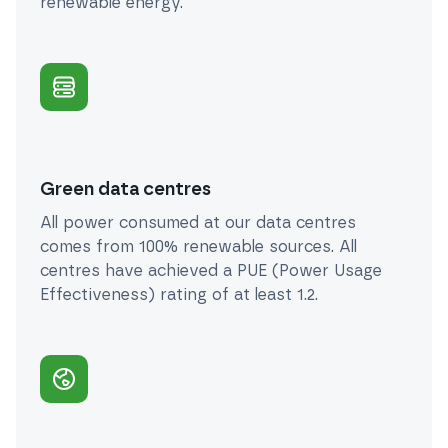
renewable energy.
Green data centres
All power consumed at our data centres
comes from 100% renewable sources. All
centres have achieved a PUE (Power Usage
Effectiveness) rating of at least 1.2.