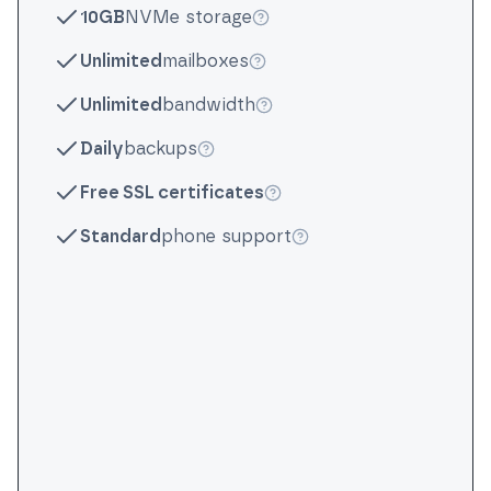
10GB
NVMe storage
More info
Unlimited
mailboxes
More info
Unlimited
bandwidth
More info
Daily
backups
More info
Free SSL certificates
More info
Standard
phone support
More info