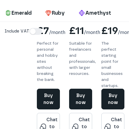
Pa
Emerald
Ruby
Amethyst
Details
£7
£11
£19
Include VAT
/
month
/
month
/
mon
Perfect for
Suitable for
The
personal
freelancers
perfect
and hobby
and
starting
sites
professionals,
point for
without
with larger
small
breaking
resources.
businesses
the bank.
and
startups.
Buy
Buy
Buy
now
now
now
Chat
Chat
Chat
to
to
to