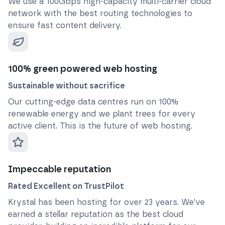
We use a 100Gbps high-capacity multi-carrier cloud
network with the best routing technologies to
ensure fast content delivery.
100% green powered web hosting
Sustainable without sacrifice
Our cutting-edge data centres run on 100%
renewable energy and we plant trees for every
active client. This is the future of web hosting.
Impeccable reputation
Rated Excellent on TrustPilot
Krystal has been hosting for over
23
years. We’ve
earned a stellar reputation as the best cloud