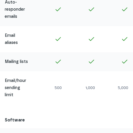
Auto-
Included in
Amethyst
Included in
Ruby
In
responder
emails
Email
Included in
Amethyst
Included in
Ruby
In
aliases
Included in
Amethyst
Included in
Ruby
In
Mailing lists
Email/hour
sending
500
1,000
5,000
limit
Software