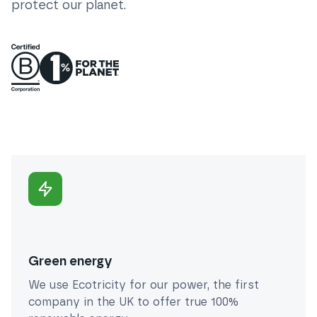
protect our planet.
Green energy
We use Ecotricity for our power, the first
company in the UK to offer true 100%