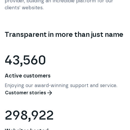
provider, building an incredible platform for our
clients’ websites.
Transparent in more than just name
43,560
Active customers
Enjoying our award-winning support and service.
Customer stories
298,922