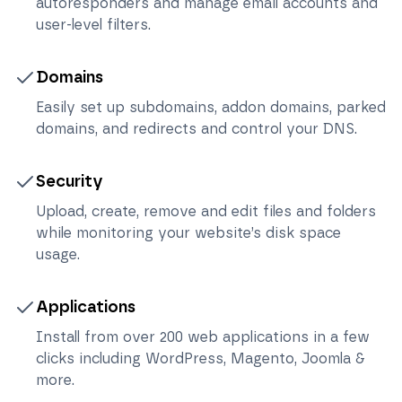
autoresponders and manage email accounts and
user-level filters.
Domains
Easily set up subdomains, addon domains, parked
domains, and redirects and control your DNS.
Security
Upload, create, remove and edit files and folders
while monitoring your website’s disk space
usage.
Applications
Install from over 200 web applications in a few
clicks including WordPress, Magento, Joomla &
more.