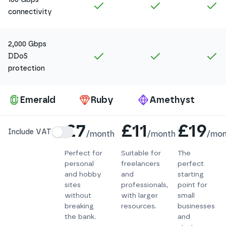
Included in
Amethyst
Included in
Ruby
In
connectivity
2,000 Gbps
Included in
Amethyst
Included in
Ruby
In
DDoS
protection
Pa
Emerald
Ruby
Amethyst
Details
£7
£11
£19
Include VAT
/
month
/
month
/
mon
Perfect for
Suitable for
The
personal
freelancers
perfect
and hobby
and
starting
sites
professionals,
point for
without
with larger
small
breaking
resources.
businesses
the bank.
and