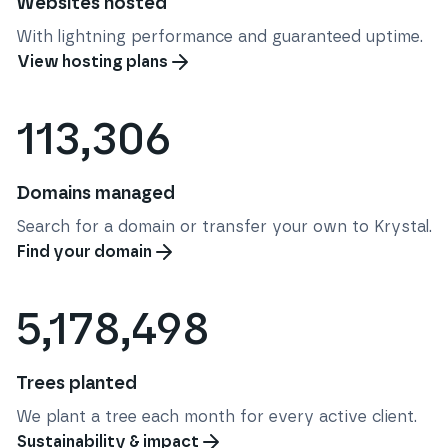
Websites hosted
With lightning performance and guaranteed uptime.
View hosting plans
113,306
Domains managed
Search for a domain or transfer your own to Krystal.
Find your domain
5,178,498
Trees planted
We plant a tree each month for every active client.
Sustainability & impact