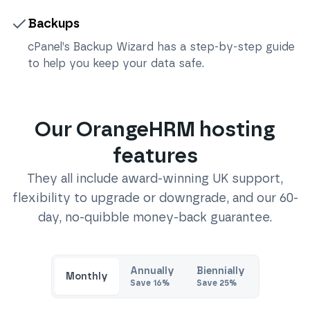
Backups
cPanel’s Backup Wizard has a step-by-step guide
to help you keep your data safe.
Our
OrangeHRM
hosting
features
They all include award-winning UK support,
flexibility to upgrade or downgrade, and our 60-
day, no-quibble money-back guarantee.
Annually
Biennially
Monthly
Save
16
%
Save
25
%