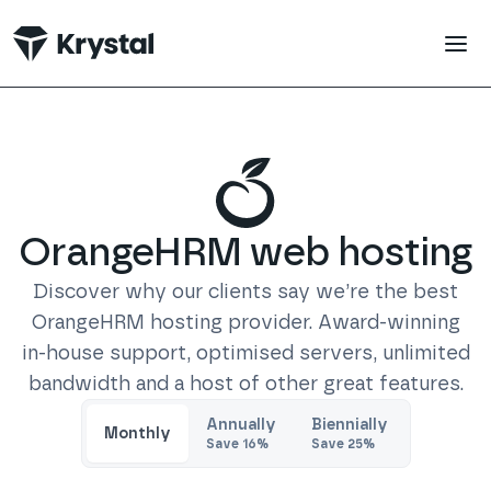
 main content
OrangeHRM
web hosting
Discover why our clients say we’re the best
OrangeHRM
hosting provider. Award-winning
in-house support, optimised servers, unlimited
bandwidth and a host of other great features.
Trustpilot
Annually
Biennially
Monthly
Save
16
%
Save
25
%