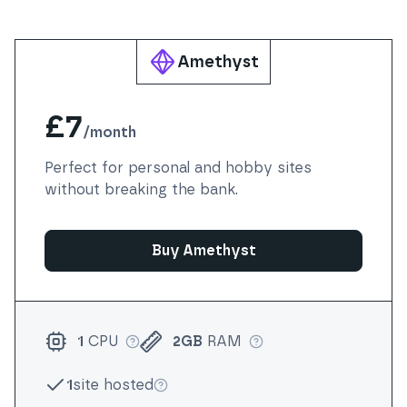
Amethyst
£7
/
month
Perfect for personal and hobby sites
without breaking the bank.
Buy Amethyst
1
CPU
2GB
RAM
More info
More info
1
site hosted
More info