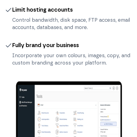
Limit hosting accounts
Control bandwidth, disk space, FTP access, email
accounts, databases, and more.
Fully brand your business
Incorporate your own colours, images, copy, and
custom branding across your platform.