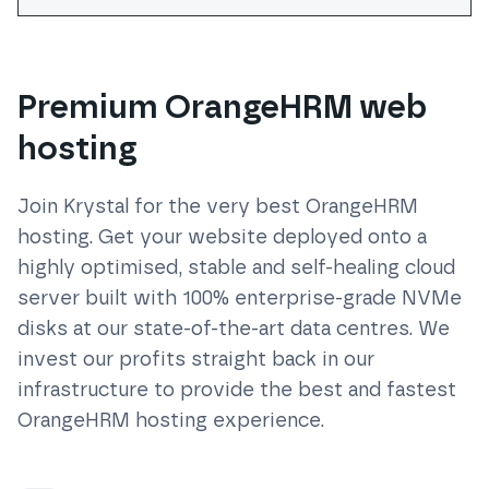
Premium OrangeHRM web
hosting
Join Krystal for the very best
OrangeHRM
hosting. Get your website deployed onto a
highly optimised, stable and self-healing cloud
server built with 100% enterprise-grade NVMe
disks at our state-of-the-art data centres. We
invest our profits straight back in our
infrastructure to provide the best and fastest
OrangeHRM
hosting experience.