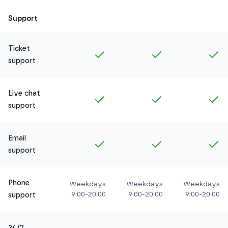
Support
Ticket
Included in
Amethyst
Included in
Ruby
In
support
Live chat
Included in
Amethyst
Included in
Ruby
In
support
Email
Included in
Amethyst
Included in
Ruby
In
support
Phone
Weekdays
Weekdays
Weekdays
9:00-20:00
9:00-20:00
9:00-20:00
support
24/7