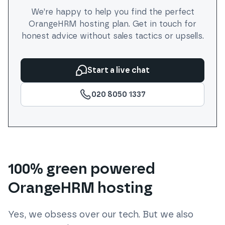
We’re happy to help you find the perfect
OrangeHRM
hosting plan. Get in touch for
honest advice without sales tactics or upsells.
Start a live chat
020 8050 1337
100% green powered
OrangeHRM hosting
Yes, we obsess over our tech. But we also