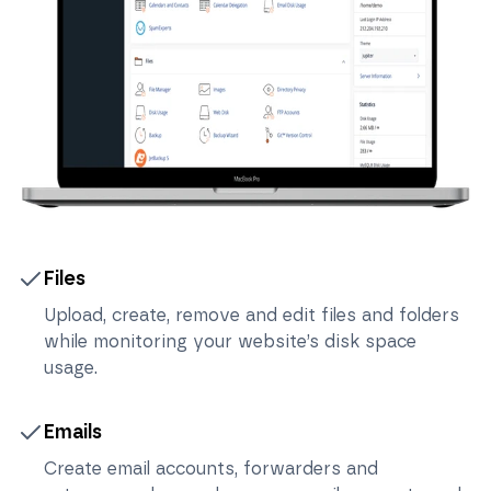
Files
Upload, create, remove and edit files and folders
while monitoring your website’s disk space
usage.
Emails
Create email accounts, forwarders and