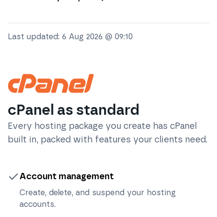
Last updated:
6 Aug 2026 @ 09:10
cPanel as standard
Every hosting package you create has cPanel
built in, packed with features your clients need.
Account management
Create, delete, and suspend your hosting
accounts.