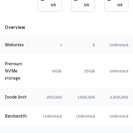
us
us
us
Overview
Websites
1
5
Unlimited
Premium
NVMe
10GB
25GB
Unlimited
storage
Inode limit
250,000
1,000,000
2,500,000
Bandwidth
Unlimited
Unlimited
Unlimited