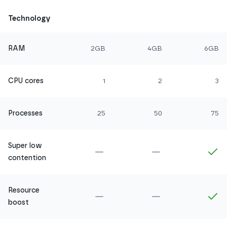
Technology
RAM
2GB
4GB
6GB
CPU cores
1
2
3
Processes
25
50
75
Super low
Not included in
Amethyst
Not included in
Ru
In
contention
Resource
Not included in
Amethyst
Not included in
Ru
In
boost