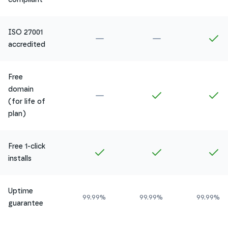
ISO 27001
Not included in
Amethyst
Not included in
Ru
In
accredited
Free
domain
Not included in
Amethyst
Included in
Ruby
In
(for life of
plan)
Free 1-click
Included in
Amethyst
Included in
Ruby
In
installs
Uptime
99.99%
99.99%
99.99%
guarantee