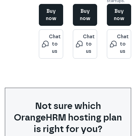
startups.
Buy
Buy
Buy
now
now
now
Chat
Chat
Chat
to
to
to
us
us
us
Not sure which
OrangeHRM
hosting plan
is right for you?