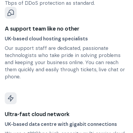
Tbps of DDoS protection as standard.
A support team like no other
UK-based cloud hosting specialists
Our support staff are dedicated, passionate
technologists who take pride in solving problems
and keeping your business online. You can reach
them quickly and easily through tickets, live chat or
phone.
Ultra-fast cloud network
UK-based data centre with gigabit connections