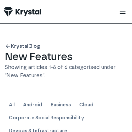
 main content
Krystal Blog
New Features
Showing articles
1
-
8
of
6
categorised under
“
New Features
”
.
All
Android
Business
Cloud
Corporate Social Responsibility
Devops & Infrastructure