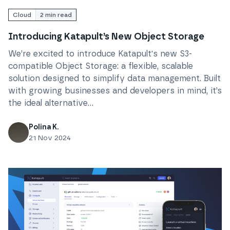
Cloud
2
min read
Introducing Katapult’s New Object Storage
We’re excited to introduce Katapult's new S3-
compatible Object Storage: a flexible, scalable
solution designed to simplify data management. Built
with growing businesses and developers in mind, it’s
the ideal alternative...
Polina K.
21 Nov 2024