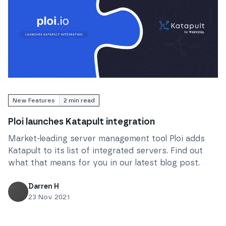
Read
Ploi launches Katapult integration
New Features
2
min read
Ploi launches Katapult integration
Market-leading server management tool Ploi adds
Katapult to its list of integrated servers. Find out
what that means for you in our latest blog post.
Darren H
23 Nov 2021