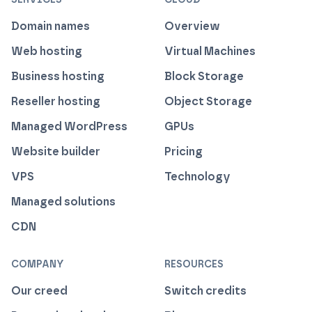
Domain names
Overview
Web hosting
Virtual Machines
Business hosting
Block Storage
Reseller hosting
Object Storage
Managed WordPress
GPUs
Website builder
Pricing
VPS
Technology
Managed solutions
CDN
COMPANY
RESOURCES
Our creed
Switch credits