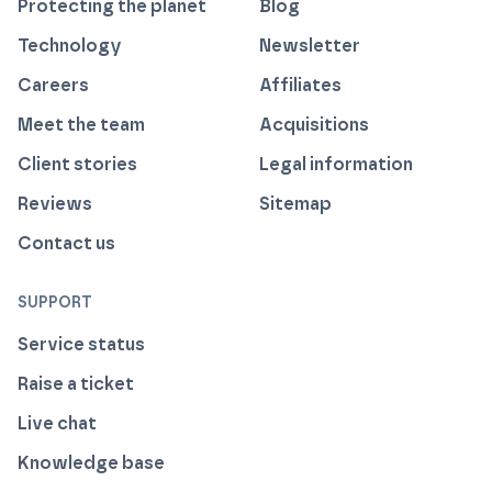
Protecting the planet
Blog
Technology
Newsletter
Careers
Affiliates
Meet the team
Acquisitions
Client stories
Legal information
Reviews
Sitemap
Contact us
SUPPORT
Service status
Raise a ticket
Live chat
Knowledge base