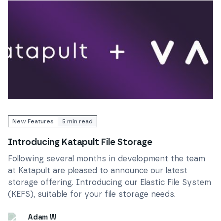
Read
Introducing Katapult File Storage
New Features
5
min read
Introducing Katapult File Storage
Following several months in development the team
at Katapult are pleased to announce our latest
storage offering. Introducing our Elastic File System
(KEFS), suitable for your file storage needs.
Adam W