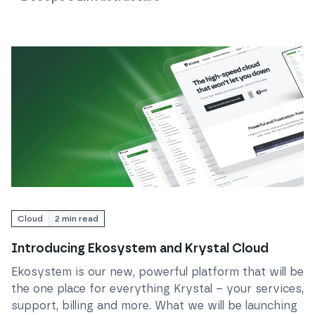
Read
Introducing Ekosystem and Krystal Cloud
Cloud
2
min read
Introducing Ekosystem and Krystal Cloud
Ekosystem is our new, powerful platform that will be
the one place for everything Krystal – your services,
support, billing and more. What we will be launching