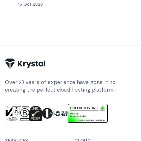
15 Oct 2020
Trustpilot
Over
23
years of experience have gone in to
creating the perfect cloud hosting platform.
ISO 27001 Information Security Management
Certified B Corp
1% For The Planet
Cyber Essentials Plus Certified
This website runs on green h
SERVICES
CLOUD