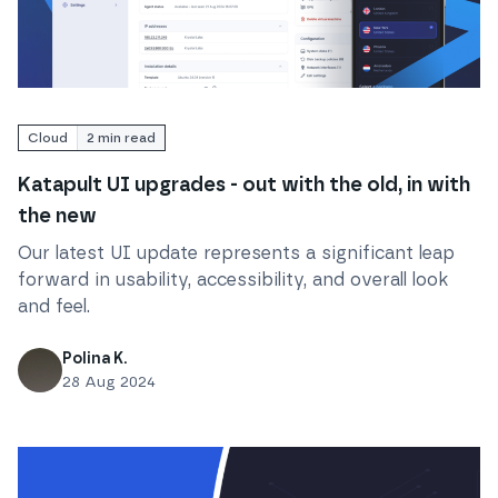
Read
Katapult UI upgrades - out with the old, in with 
Cloud
2
min read
Katapult UI upgrades - out with the old, in with
the new
Our latest UI update represents a significant leap
forward in usability, accessibility, and overall look
and feel.
Polina K.
28 Aug 2024