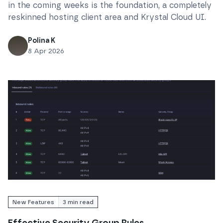
in the coming weeks is the foundation, a completely
reskinned hosting client area and Krystal Cloud UI.
Polina K
8 Apr 2026
Read
Effective Security Group Rules
New Features
3
min read