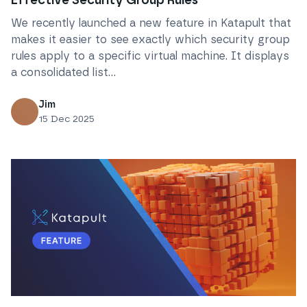
Effective Security Group Rules
We recently launched a new feature in Katapult that
makes it easier to see exactly which security group
rules apply to a specific virtual machine. It displays
a consolidated list...
Jim
15 Dec 2025
Read
Introducing Katapult’s New Object Storage